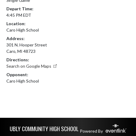
Single Game
Depart Time:
4:45 PM EDT
Location:
Caro High School
Address:
301 N. Hooper Street
Caro, MI 48723
Directions:
Search on Google Maps
Opponent:
Caro High School
Skip Footer
UBLY COMMUNITY HIGH SCHOOL
Powered By