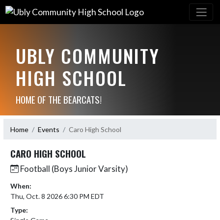
UBLY COMMUNITY
HIGH SCHOOL
HOME OF THE BEARCATS!
Home
Events
Caro High School
CARO HIGH SCHOOL
Football (Boys Junior Varsity)
When:
Thu, Oct. 8 2026 6:30 PM EDT
Type: