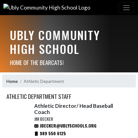
UBLY COMMUNITY
HIGH SCHOOL
HOME OF THE BEARCATS!
Home
Athletic Department
ATHLETIC DEPARTMENT STAFF
Athletic Director/ Head Baseball
Coach
JIM BECKER
JBECKER@UBLYSCHOOLS.ORG
989 550 6125