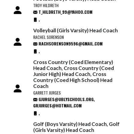
TROY HILDRETH
T_HILDRETH_99@YAHOO.COM
,
Volleyball (Girls Varsity) Head Coach
RACHEL SORENSON
RACHSORENSON9596@GMAIL.COM
,
Cross Country (Coed Elementary)
Head Coach, Cross Country (Coed
Junior High) Head Coach, Cross
Country (Coed High School) Head
Coach
GARRETT JURGES
GJURGES@UBLYSCHOOLS.ORG,
GRJURGES@HOTMAIL.COM
,
Golf (Boys Varsity) Head Coach, Golf
(Girls Varsity) Head Coach