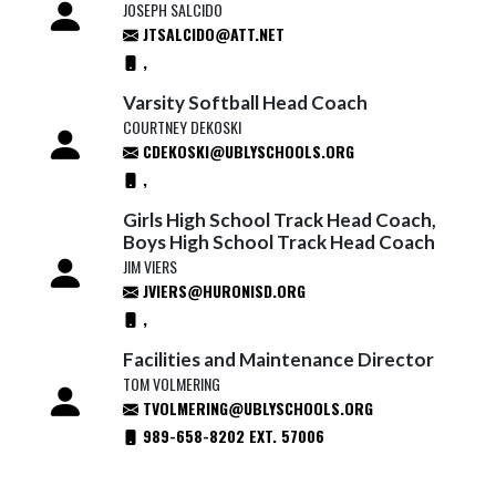
JOSEPH SALCIDO
JTSALCIDO@ATT.NET
,
Varsity Softball Head Coach
COURTNEY DEKOSKI
CDEKOSKI@UBLYSCHOOLS.ORG
,
Girls High School Track Head Coach,
Boys High School Track Head Coach
JIM VIERS
JVIERS@HURONISD.ORG
,
Facilities and Maintenance Director
TOM VOLMERING
TVOLMERING@UBLYSCHOOLS.ORG
989-658-8202 EXT. 57006