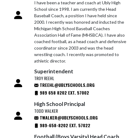
I have been a teacher and coach at Ubly High
School since 1998. I am currently the Head
Baseball Coach, a position I have held since
2000. I recently was honored and inducted the
Michigan High School Baseball Coaches
Association Hall of Fame (MHSBCA). I have also
coached football, as a head coach and defensive
coordinator since 2003 and was the head
wrestling coach. I recently was promoted to
athletic director.
Superintendent
TROY REEHL
TREEHL@UBLYSCHOOLS.ORG
989 658 8202 EXT. 57002
High School Principal
TODD WALKER
TWALKER@UBLYSCHOOLS.ORG
989-658-8202 EXT. 57022
Football (Boys Varsity) Head Coach