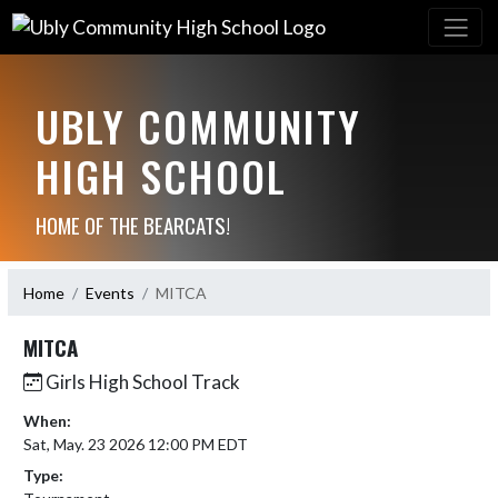
UBLY COMMUNITY
HIGH SCHOOL
HOME OF THE BEARCATS!
Home
Events
MITCA
MITCA
Girls High School Track
When:
Sat, May. 23 2026 12:00 PM EDT
Type: