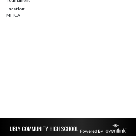
Tournament
Location:
MITCA
Skip Footer
UBLY COMMUNITY HIGH SCHOOL
Powered By