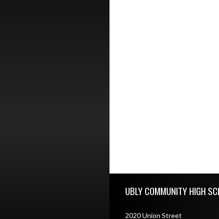
Skip Footer
UBLY COMMUNITY HIGH SC
2020 Union Street