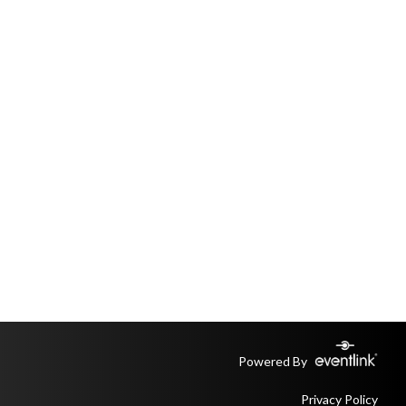
Powered By
Privacy Policy