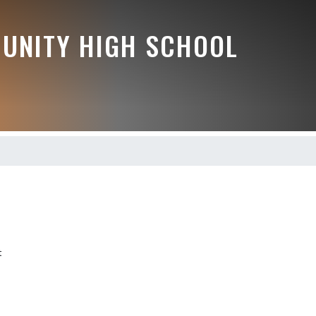
UNITY HIGH SCHOOL
t