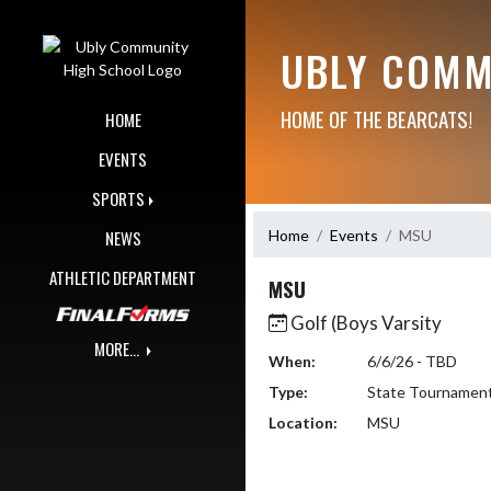
Skip Navigation Menu
UBLY COMM
HOME OF THE BEARCATS!
HOME
EVENTS
SPORTS
Home
Events
MSU
NEWS
ATHLETIC DEPARTMENT
MSU
Golf (Boys Varsity
MORE...
When:
6/6/26 - TBD
Type:
State Tournamen
Location:
MSU